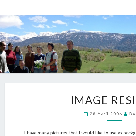
IMAGE
IMAGE RES
RESIZE
?
>
28 Avril 2006
Da
I have many pictures that I would like to use as back