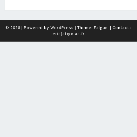
© 2026
|
Powered by
WordPress
|
Theme: Falguni
| Contact :
eric(at)golac.fr