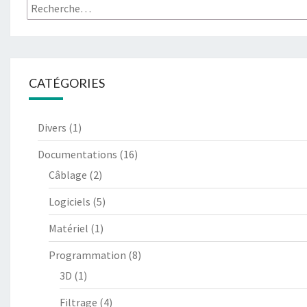
Rechercher :
CATÉGORIES
Divers
(1)
Documentations
(16)
Câblage
(2)
Logiciels
(5)
Matériel
(1)
Programmation
(8)
3D
(1)
Filtrage
(4)