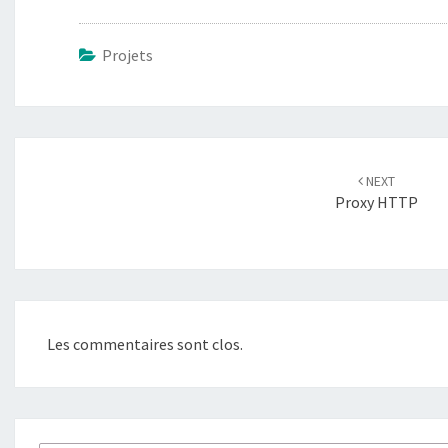
Projets
Navigation
d'article
NEXT
Proxy HTTP
Les commentaires sont clos.