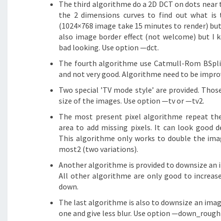
The third algorithme do a 2D DCT on dots near 
the 2 dimensions curves to find out what is t
(1024×768 image take 15 minutes to render) but t
also image border effect (not welcome) but I 
bad looking. Use option —dct.
The fourth algorithme use Catmull-Rom BSpline
and not very good. Algorithme need to be impro
Two special ’TV mode style’ are provided. Tho
size of the images. Use option —tv or —tv2.
The most present pixel algorithme repeat the
area to add missing pixels. It can look good 
This algorithme only works to double the im
most2 (two variations).
Another algorithme is provided to downsize an i
All other algorithme are only good to increas
down.
The last algorithme is also to downsize an image
one and give less blur. Use option —down_rough