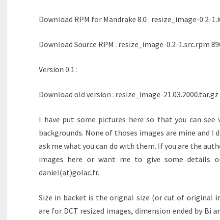
Download RPM for Mandrake 8.0 : resize_image-0.2-1.i
Download Source RPM : resize_image-0.2-1.src.rpm 89
Version 0.1 :
Download old version : resize_image-21.03.2000.tar.gz
I have put some pictures here so that you can see 
backgrounds. None of thoses images are mine and I d
ask me what you can do with them. If you are the auth
images here or want me to give some details o
daniel(at)golac.fr.
Size in backet is the orignal size (or cut of origina
are for DCT resized images, dimension ended by Bi ar