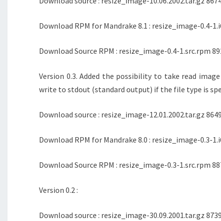
Download source : resize_image-10.06.2002.tar.gz 8674
Download RPM for Mandrake 8.1 : resize_image-0.4-1.i
Download Source RPM : resize_image-0.4-1.src.rpm 89
Version 0.3. Added the possibility to take read imag
write to stdout (standard output) if the file type is s
Download source : resize_image-12.01.2002.tar.gz 8649
Download RPM for Mandrake 8.0 : resize_image-0.3-1.i
Download Source RPM : resize_image-0.3-1.src.rpm 88
Version 0.2 :
Download source : resize_image-30.09.2001.tar.gz 8739