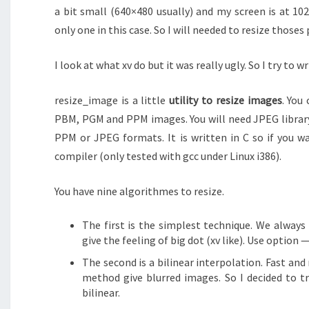
a bit small (640×480 usually) and my screen is at 10
only one in this case. So I will needed to resize thoses 
I look at what xv do but it was really ugly. So I try to w
resize_image is a little
utility to resize images
. You
PBM, PGM and PPM images. You will need JPEG library 
PPM or JPEG formats. It is written in C so if you w
compiler (only tested with gcc under Linux i386).
You have nine algorithmes to resize.
The first is the simplest technique. We always
give the feeling of big dot (xv like). Use option 
The second is a bilinear interpolation. Fast and
method give blurred images. So I decided to t
bilinear.