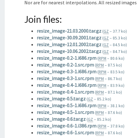
Nor are for nearest interpolations. All resized images
Join files:
resize_image-21.03.2000.tar.gz
(
GZ
– 37.7 ko)
resize_image-30.09.2001.tar.gz
(
GZ
– 85.3 ko)
resize_image-12.01.2002.tar.gz
(
GZ
– 84.5 ko)
resize_image-10.06.2002.tar.gz
(
GZ
– 84.7 ko)
resize_image-0.2-1.i686.rpm
(
RPM
– 80.6 ko)
resize_image-0.2-1.src.rpm
(
RPM
– 87.5 ko)
resize_image-0.3-1.i686.rpm
(
RPM
– 83.5 ko)
resize_image-0.3-1.src.rpm
(
RPM
– 86.7 ko)
resize_image-0.4-1.i686.rpm
(
RPM
– 83.9 ko)
resize_image-0.4-1.src.rpm
(
RPM
– 87.1 ko)
resize_image-0.5.tar.gz
(
GZ
– 85.2 ko)
resize_image-0.5-1.i686.rpm
(
RPM
– 38.1 ko)
resize_image-0.5-1.src.rpm
(
RPM
– 87.6 ko)
resize_image-0.6.tar.gz
(
GZ
– 85.2 ko)
resize_image-0.6-1.i386.rpm
(
RPM
– 37.8 ko)
resize_image-0.6-1.src.rpm
(
RPM
– 87.6 ko)