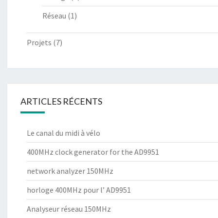
Réseau
(1)
Projets
(7)
ARTICLES RÉCENTS
Le canal du midi à vélo
400MHz clock generator for the AD9951
network analyzer 150MHz
horloge 400MHz pour l’ AD9951
Analyseur réseau 150MHz