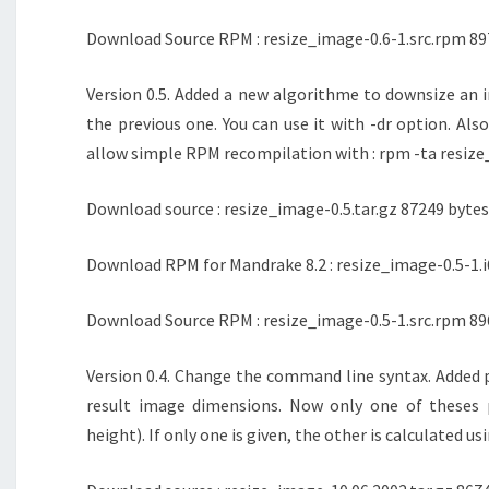
Download Source RPM : resize_image-0.6-1.src.rpm 89
Version 0.5. Added a new algorithme to downsize an i
the previous one. You can use it with -dr option. Also
allow simple RPM recompilation with : rpm -ta resize
Download source : resize_image-0.5.tar.gz 87249 bytes
Download RPM for Mandrake 8.2 : resize_image-0.5-1.i
Download Source RPM : resize_image-0.5-1.src.rpm 89
Version 0.4. Change the command line syntax. Added 
result image dimensions. Now only one of theses 
height). If only one is given, the other is calculated us