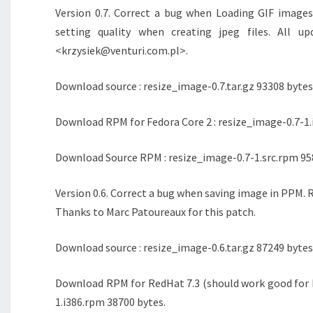
Version 0.7. Correct a bug when Loading GIF image
setting quality when creating jpeg files. All u
<krzysiek@venturi.com.pl>.
Download source : resize_image-0.7.tar.gz 93308 bytes
Download RPM for Fedora Core 2 : resize_image-0.7-1.
Download Source RPM : resize_image-0.7-1.src.rpm 95
Version 0.6. Correct a bug when saving image in PPM. R
Thanks to Marc Patoureaux for this patch.
Download source : resize_image-0.6.tar.gz 87249 bytes
Download RPM for RedHat 7.3 (should work good for M
1.i386.rpm 38700 bytes.